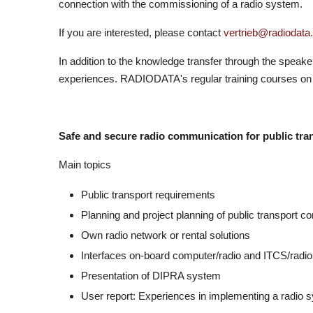
connection with the commissioning of a radio system.
If you are interested, please contact
vertrieb@radiodata.
In addition to the knowledge transfer through the speake
experiences. RADIODATA's regular training courses on 
Safe and secure radio communication for public tra
Main topics
Public transport requirements
Planning and project planning of public transport 
Own radio network or rental solutions
Interfaces on-board computer/radio and ITCS/radio
Presentation of DIPRA system
User report: Experiences in implementing a radio s