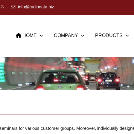
-3
info@radiodata.biz
HOME
COMPANY
PRODUCTS
minars for various customer groups. Moreover, individually designed 