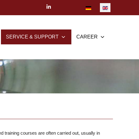
Select your language
SERVICE & SUPPORT
CAREER
training courses are often carried out, usually in