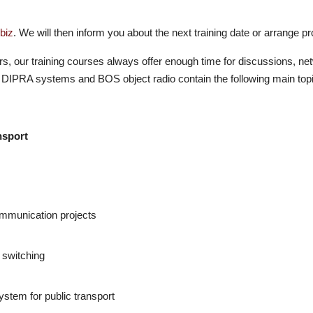
biz
. We will then inform you about the next training date or arrange pro
rs, our training courses always offer enough time for discussions, ne
DIPRA systems and BOS object radio contain the following main top
nsport
communication projects
 switching
ystem for public transport