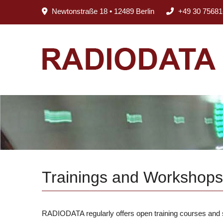
Newtonstraße 18 • 12489 Berlin
+49 30 75681
Trainings and Workshops
RADIODATA regularly offers open training courses and se