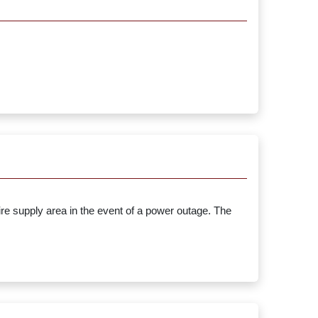
ire supply area in the event of a power outage. The