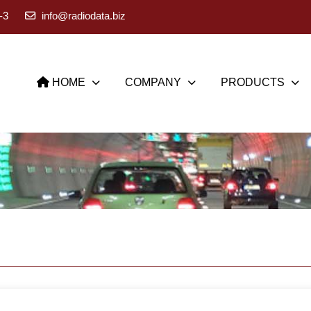
-3
info@radiodata.biz
HOME
COMPANY
PRODUCTS