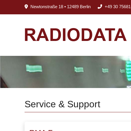
Newtonstraße 18 • 12489 Berlin
+49 30 75681
Service & Support