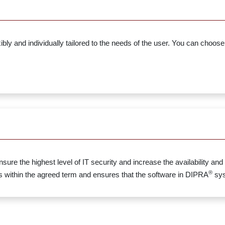
ly and individually tailored to the needs of the user. You can choose
 the highest level of IT security and increase the availability and 
®
ithin the agreed term and ensures that the software in DIPRA
sys