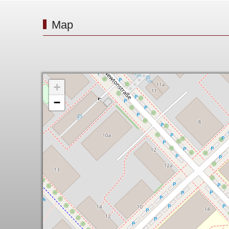
Map
+
−