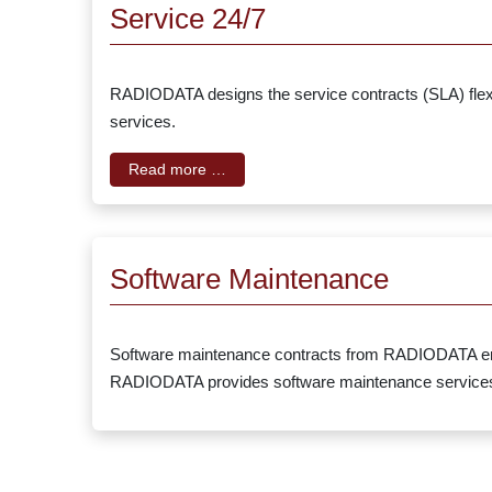
Service 24/7
RADIODATA designs the service contracts (SLA) flexib
services.
Read more …
Software Maintenance
Software maintenance contracts from RADIODATA ensure
RADIODATA provides software maintenance services w