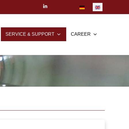
Select your language
SERVICE & SUPPORT
CAREER