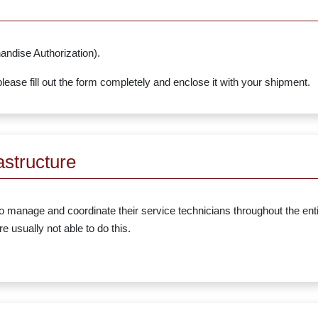
ndise Authorization).
ease fill out the form completely and enclose it with your shipment.
astructure
 to manage and coordinate their service technicians throughout the ent
 usually not able to do this.