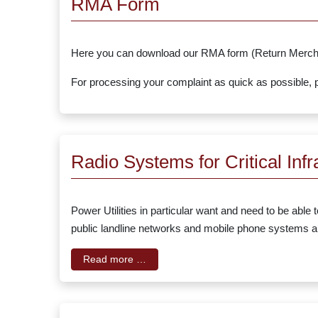
RMA Form
Here you can download our RMA form (Return Mercha
For processing your complaint as quick as possible, pl
Radio Systems for Critical Infr
Power Utilities in particular want and need to be able
public landline networks and mobile phone systems are
Read more …