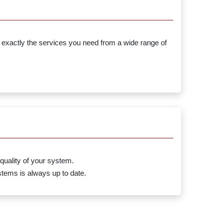
 exactly the services you need from a wide range of
quality of your system.
tems is always up to date.