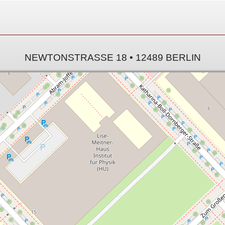
NEWTONSTRASSE 18 • 12489 BERLIN